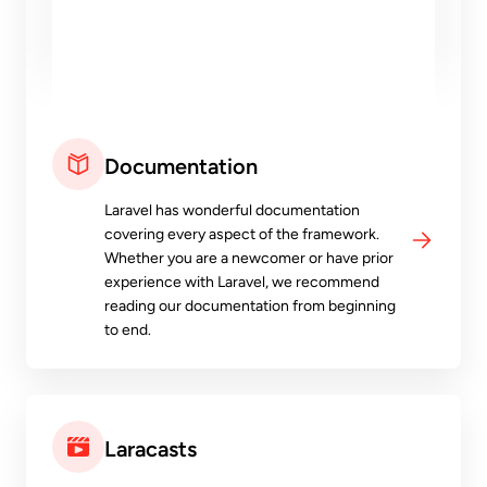
Documentation
Laravel has wonderful documentation
covering every aspect of the framework.
Whether you are a newcomer or have prior
experience with Laravel, we recommend
reading our documentation from beginning
to end.
Laracasts