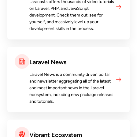
Laracasts offers thousands of video tutorials
on Laravel, PHP, and JavaScript
development. Check them out, see for
yourself, and massively level up your
development skills in the process.
Laravel News
Laravel News is a community driven portal
and newsletter aggregating all of the latest
and most important news in the Laravel
ecosystem, including new package releases
and tutorials.
Vibrant Ecosystem